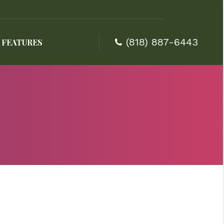
(818) 887-6443
FEATURES
(818) 887-6443
FEATURES