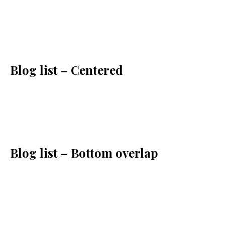
Blog list – Centered
Blog list – Bottom overlap