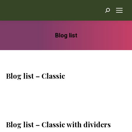
Search:
Blog list
You are here:
Blog list – Classic
Blog list – Classic with dividers