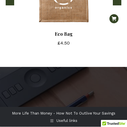
Eco Bag
£
4.50
More Life Than Money - How Not To Outlive Your Savings
Useful links