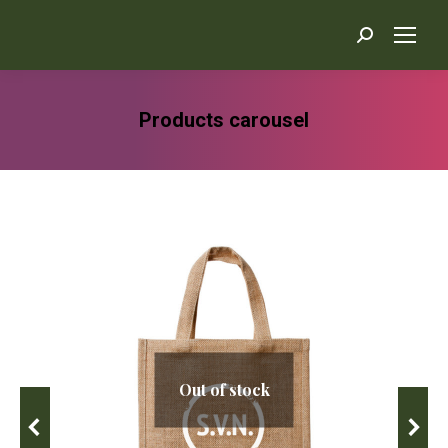
Search:
Products carousel
You are here:
Out of stock