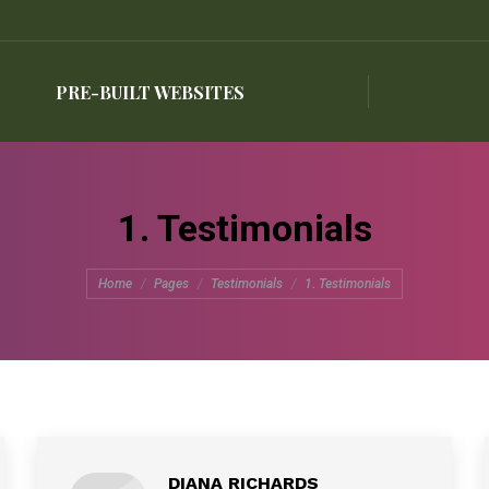
PRE-BUILT WEBSITES
PRE-BUILT WEBSITES
1. Testimonials
You are here:
Home
Pages
Testimonials
1. Testimonials
DIANA RICHARDS