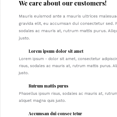
We care about our customers!
Mauris euismod ante a mauris ultrices malesu
gravida elit, eu accumsan dui consectetur sed. 
sodales ac mauris at, rutrum mattis purus. Ali
justo.
Lorem ipsum dolor sit amet
Lorem ipsum - dolor sit amet, consectetur adipiscin
risus, sodales ac mauris at, rutrum mattis purus. A
justo.
Rutrum mattis purus
Phasellus ipsum risus, sodales ac mauris at, rutru
aliquet magna quis justo.
Accumsan dui consec tetur