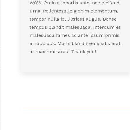
WOW! Proin a lobortis ante, nec eleifend
urna. Pellentesque a enim elementum,
tempor nulla id, ultrices augue. Donec
tempus blandit malesuada. Interdum et
malesuada fames ac ante ipsum primis
in faucibus. Morbi blandit venenatis erat,
at maximus arcu! Thank you!