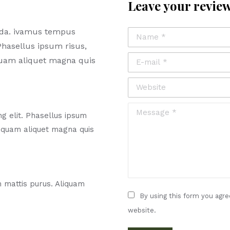
Leave your revie
ada. ivamus tempus
Name *
Phasellus ipsum risus,
E-mail *
quam aliquet magna quis
Website
Message *
g elit. Phasellus ipsum
liquam aliquet magna quis
m mattis purus. Aliquam
By using this form you agre
website.