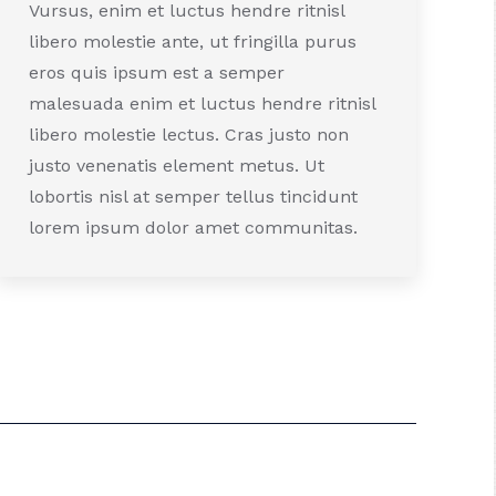
Vursus, enim et luctus hendre ritnisl
libero molestie ante, ut fringilla purus
eros quis ipsum est a semper
malesuada enim et luctus hendre ritnisl
libero molestie lectus. Cras justo non
justo venenatis element metus. Ut
lobortis nisl at semper tellus tincidunt
lorem ipsum dolor amet communitas.