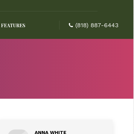
(818) 887-6443
FEATURES
(818) 887-6443
FEATURES
ANNA WHITE