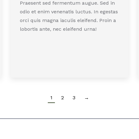
Praesent sed fermentum augue. Sed in
odio et enim venenatis luctus. In egestas
orci quis magna iaculis eleifend. Proin a
lobortis ante, nec eleifend urna!
1
2
3
→