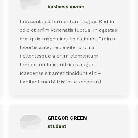
business owner
Praesent sed fermentum augue. Sed in
odio et enim venenatis luctus. In egestas
orci quis magna iaculis eleifend. Proin a
lobortis ante, nec eleifend urna.
Pellentesque a enim elementum,
tempor nulla id, ultrices augue.
Maecenas sit amet tincidunt elit –
habitant morbi tristique senectus!
GREGOR GREEN
student