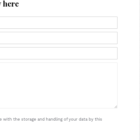
w here
e with the storage and handling of your data by this