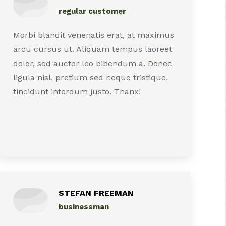
regular customer
Morbi blandit venenatis erat, at maximus
arcu cursus ut. Aliquam tempus laoreet
dolor, sed auctor leo bibendum a. Donec
ligula nisl, pretium sed neque tristique,
tincidunt interdum justo. Thanx!
STEFAN FREEMAN
businessman