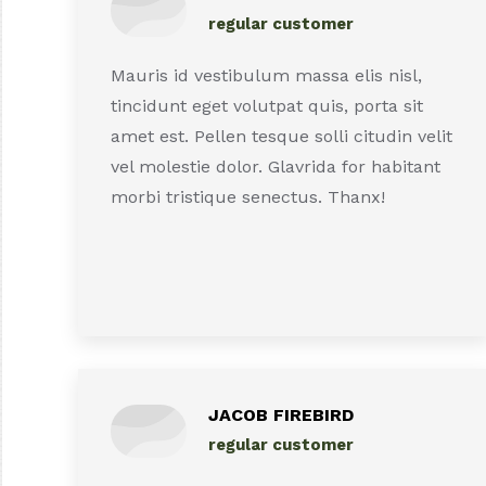
regular customer
Mauris id vestibulum massa elis nisl,
tincidunt eget volutpat quis, porta sit
amet est. Pellen tesque solli citudin velit
vel molestie dolor. Glavrida for habitant
morbi tristique senectus. Thanx!
JACOB FIREBIRD
regular customer