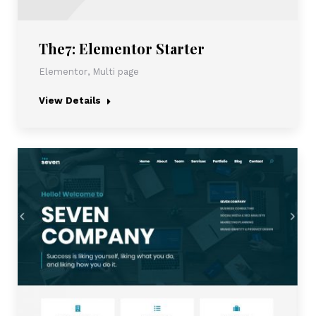
The7: Elementor Starter
Elementor
,
Multi page
View Details