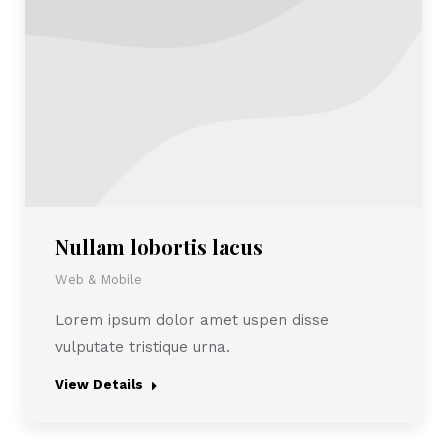
Nullam lobortis lacus
Web & Mobile
Lorem ipsum dolor amet uspen disse
vulputate tristique urna.
View Details