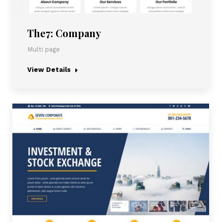
The7: Company
Multi page
View Details