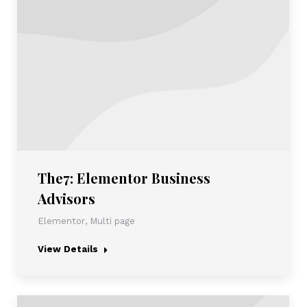
The7: Elementor Business
Advisors
Elementor
,
Multi page
View Details