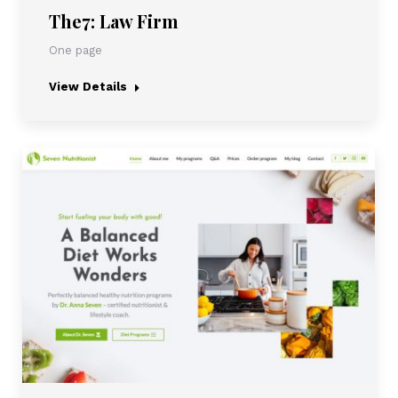
The7: Law Firm
One page
View Details