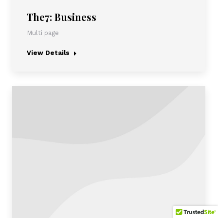
The7: Business
Multi page
View Details