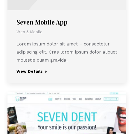
Seven Mobile App
Web & Mobile
Lorem ipsum dolor sit amet – consectetur
adipiscing elit. Cras lorem ipsum dolor aliquet
molestie quam gravida.
View Details