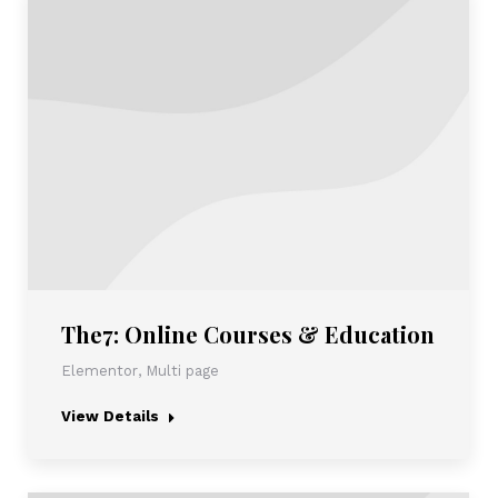
The7: Online Courses & Education
Elementor
,
Multi page
View Details