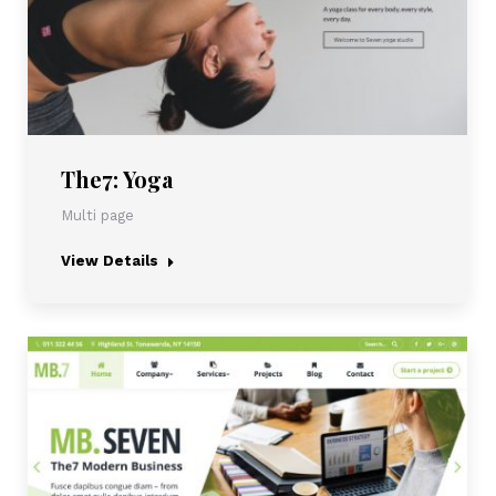
The7: Yoga
Multi page
View Details