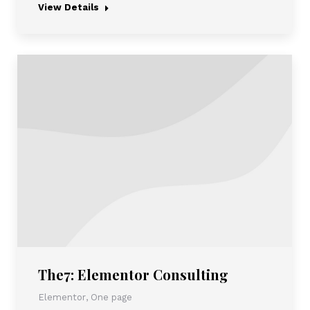
View Details
The7: Elementor Consulting
Elementor
,
One page