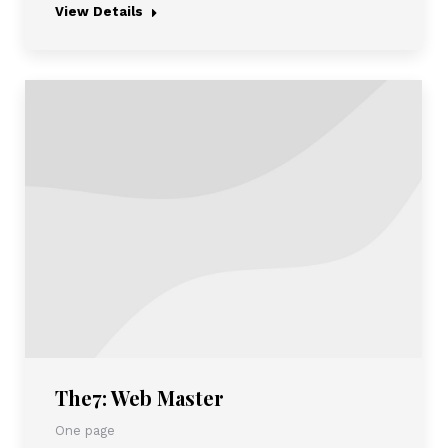
View Details
The7: Web Master
One page