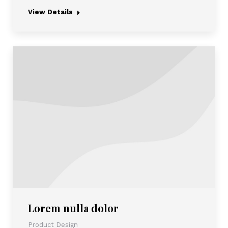
View Details
Lorem nulla dolor
Product Design