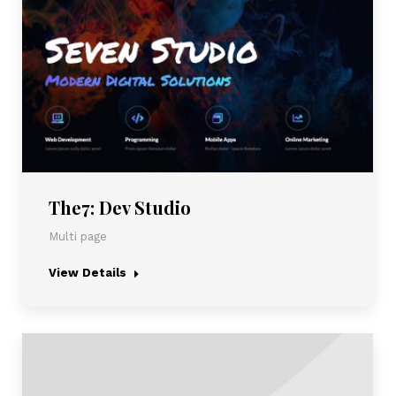
The7: Dev Studio
Multi page
View Details