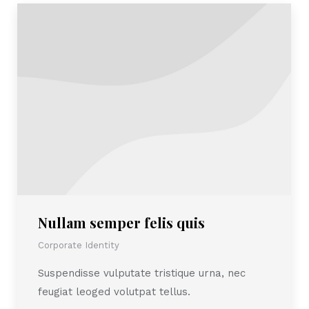
Nullam semper felis quis
Corporate Identity
Suspendisse vulputate tristique urna, nec
feugiat leoged volutpat tellus.