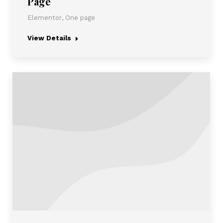
Page
Elementor
,
One page
View Details