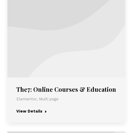
The7: Online Courses & Education
Elementor
,
Multi page
View Details