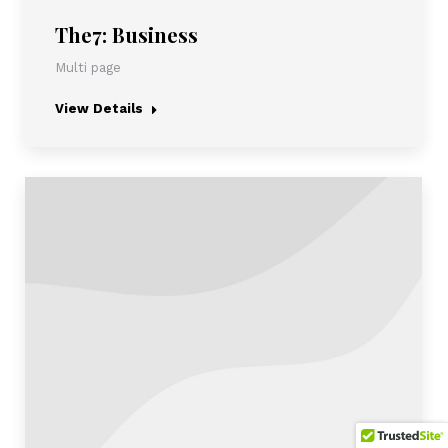
The7: Business
Multi page
View Details