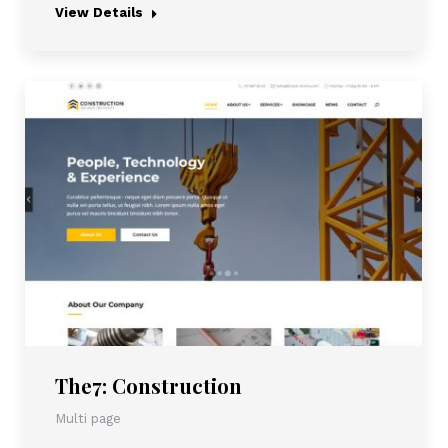
View Details
The7: Construction
Multi page