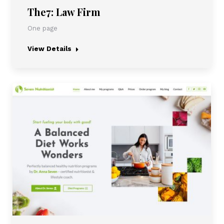
The7: Law Firm
One page
View Details