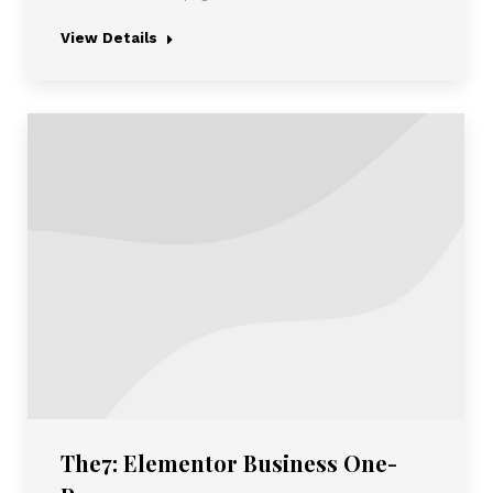
View Details
The7: Elementor Business One-