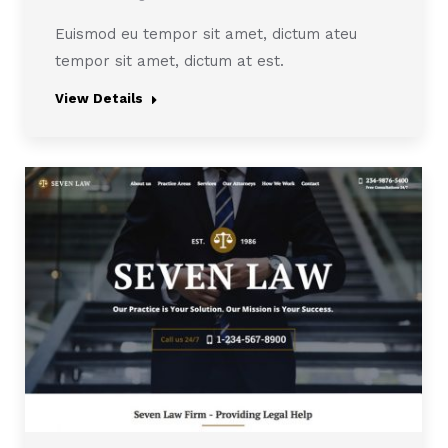
Euismod eu tempor sit amet, dictum ateu
tempor sit amet, dictum at est.
View Details