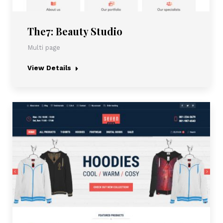
The7: Beauty Studio
Multi page
View Details