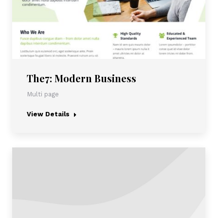
The7: Modern Business
Multi page
View Details