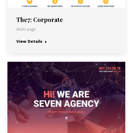
The7: Corporate
Multi page
View Details