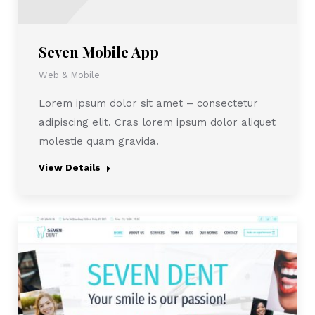
Seven Mobile App
Web & Mobile
Lorem ipsum dolor sit amet – consectetur
adipiscing elit. Cras lorem ipsum dolor aliquet
molestie quam gravida.
View Details