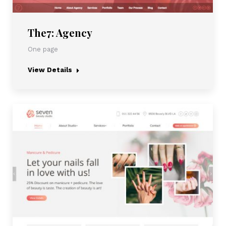
The7: Agency
One page
View Details