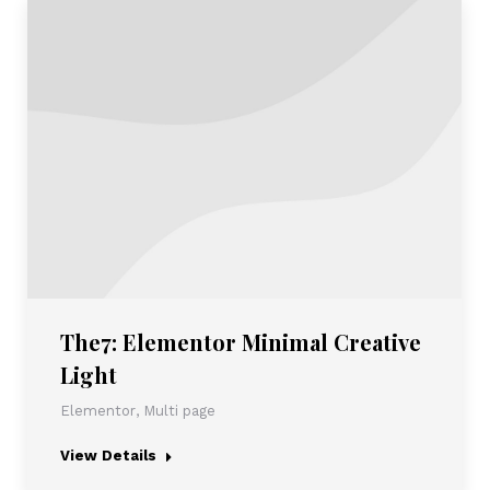
The7: Elementor Minimal Creative
Light
Elementor
,
Multi page
View Details