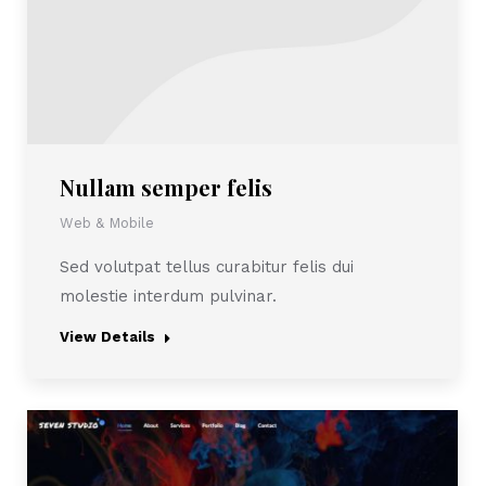
Nullam semper felis
Web & Mobile
Sed volutpat tellus curabitur felis dui
molestie interdum pulvinar.
View Details