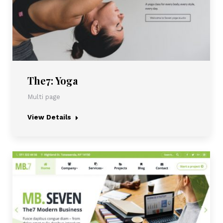
The7: Yoga
Multi page
View Details