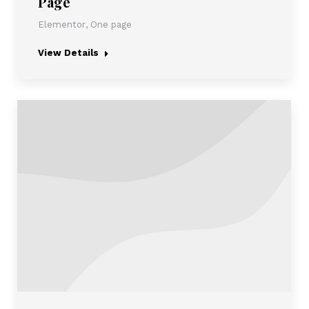
Page
Elementor
,
One page
View Details