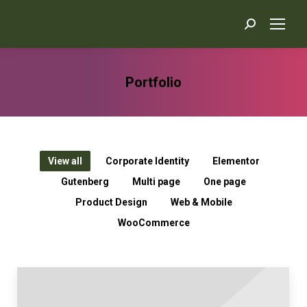
Search:
Portfolio
You are here:
View all
Corporate Identity
Elementor
Gutenberg
Multi page
One page
Product Design
Web & Mobile
WooCommerce