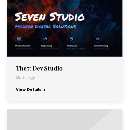
The7: Dev Studio
Multi page
View Details