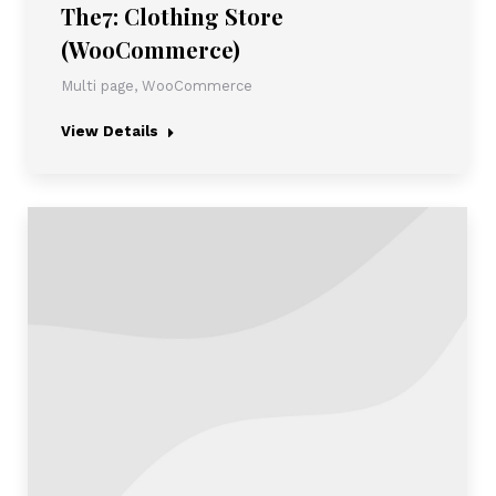
The7: Clothing Store
(WooCommerce)
Multi page
,
WooCommerce
View Details