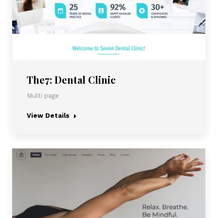
The7: Dental Clinic
Multi page
View Details