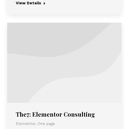
View Details
The7: Elementor Consulting
Elementor
,
One page