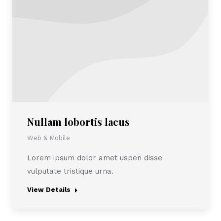
Nullam lobortis lacus
Web & Mobile
Lorem ipsum dolor amet uspen disse
vulputate tristique urna.
View Details