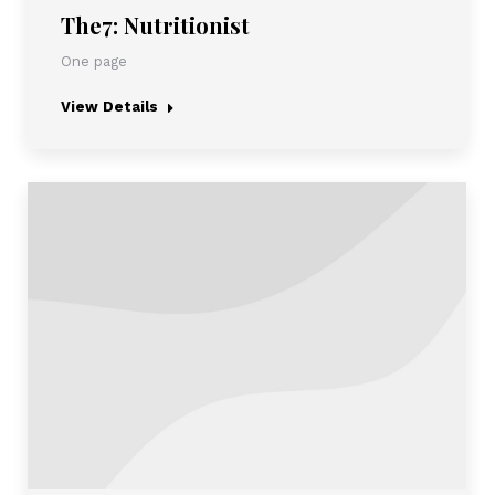
The7: Nutritionist
One page
View Details