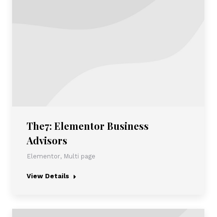
The7: Elementor Business
Advisors
Elementor
,
Multi page
View Details