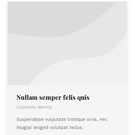
Nullam semper felis quis
Corporate Identity
Suspendisse vulputate tristique urna, nec
feugiat leoged volutpat tellus.