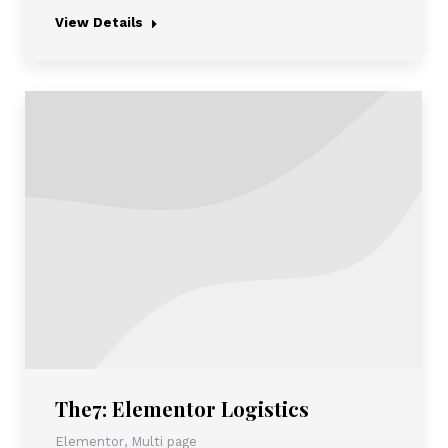
View Details
The7: Elementor Logistics
Elementor
,
Multi page