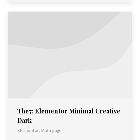
The7: Elementor Minimal Creative
Dark
Elementor
,
Multi page