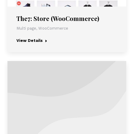
The7: Store (WooCommerce)
Multi page
,
WooCommerce
View Details