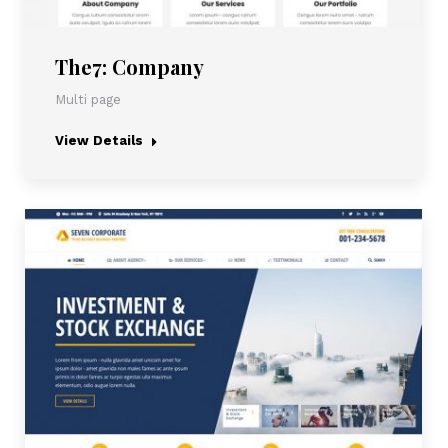
The7: Company
Multi page
View Details