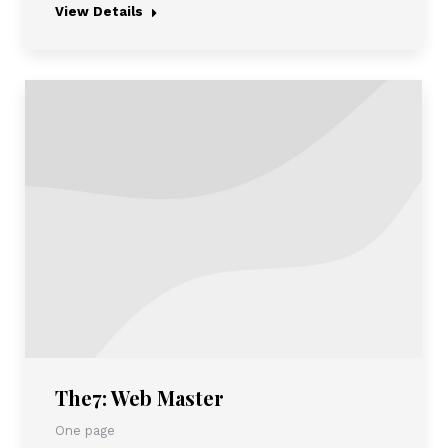
View Details
The7: Web Master
One page