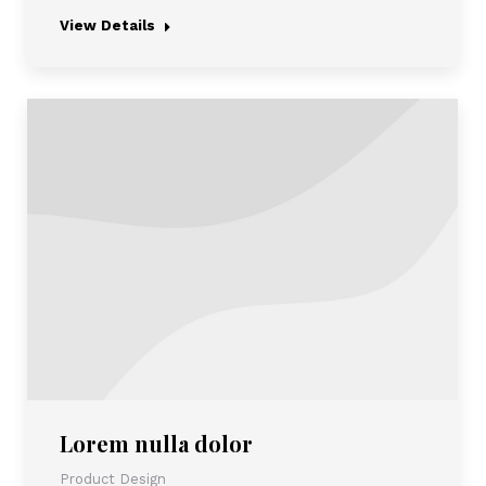
View Details
Lorem nulla dolor
Product Design