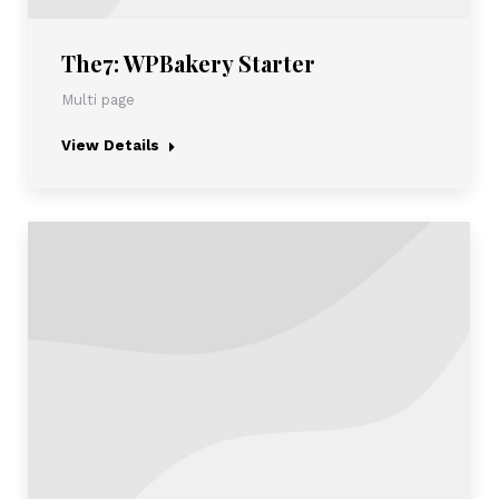
The7: WPBakery Starter
Multi page
View Details