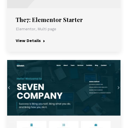
The7: Elementor Starter
Elementor
,
Multi page
View Details