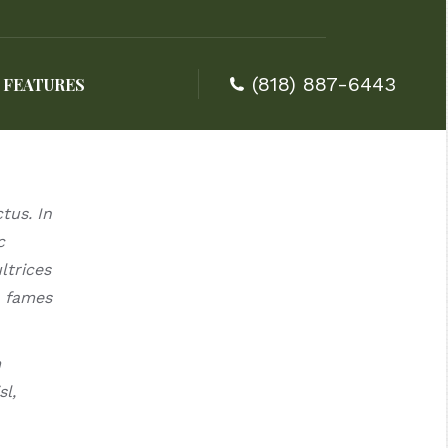
(818) 887-6443
FEATURES
(818) 887-6443
FEATURES
tus. In
c
ltrices
a fames
m
l,