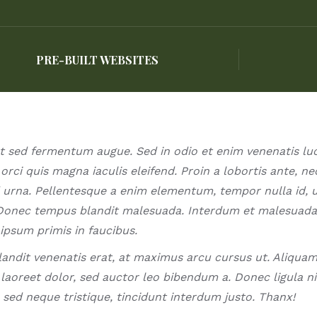
PRE-BUILT WEBSITES
PRE-BUILT WEBSITES
t sed fermentum augue. Sed in odio et enim venenatis luc
orci quis magna iaculis eleifend. Proin a lobortis ante, ne
 urna. Pellentesque a enim elementum, tempor nulla id, u
Donec tempus blandit malesuada. Interdum et malesuad
ipsum primis in faucibus.
landit venenatis erat, at maximus arcu cursus ut. Aliqua
aoreet dolor, sed auctor leo bibendum a. Donec ligula nis
sed neque tristique, tincidunt interdum justo. Thanx!