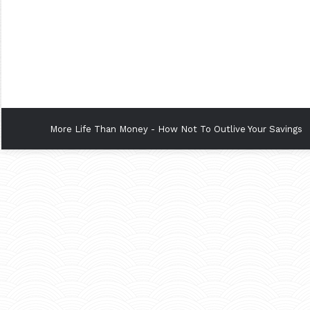
More Life Than Money - How Not To Outlive Your Savings