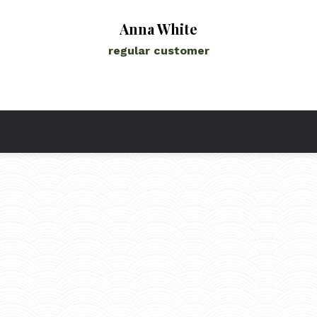
Anna White
regular customer