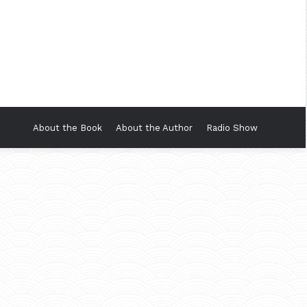
About the Book
About the Author
Radio Show